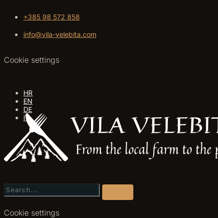
+385 98 572 858
info@vila-velebita.com
Cookie settings
HR
EN
DE
IT
Cookie settings