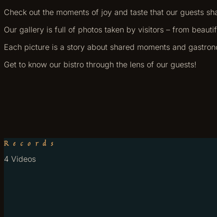
Check out the moments of joy and taste that our guests sh
Our gallery is full of photos taken by visitors – from beaut
Each picture is a story about shared moments and gastro
Get to know our bistro through the lens of our guests!
Records
4 Videos