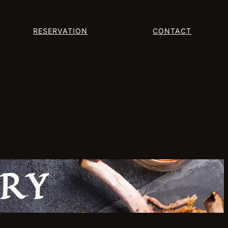
RESERVATION
CONTACT
ERY