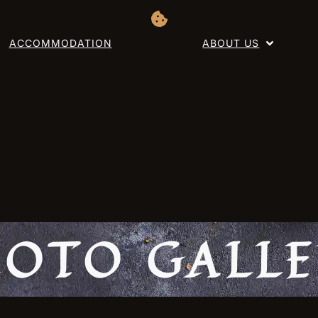
ACCOMMODATION
ABOUT US
OTO GALL