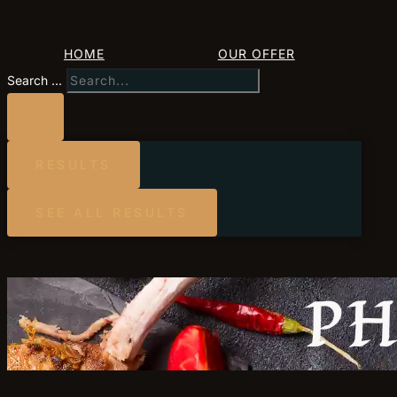
HOME
OUR OFFER
Search ...
RESULTS
SEE ALL RESULTS
PH