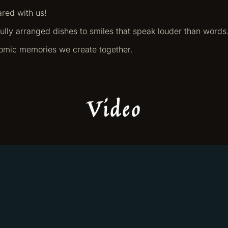
ared with us!
ifully arranged dishes to smiles that speak louder than words
nomic memories we create together.
Video