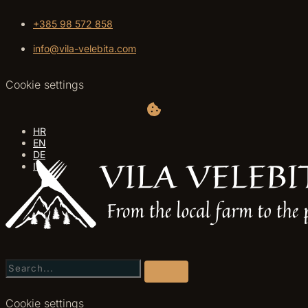
+385 98 572 858
info@vila-velebita.com
Cookie settings
HR
EN
DE
IT
Cookie settings