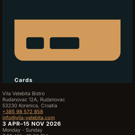
Cards
Vila Velebita Bistro
Rudanovac 12A, Rudanovac
53230 Korenica, Croatia
+385 98 572 858
info@vila-velebita.com
3 APR–15 NOV 2026
Monday - Sunday