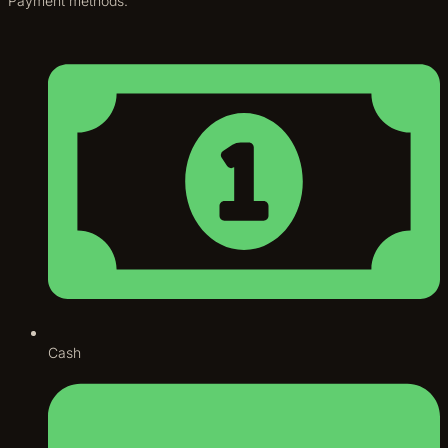
Payment methods:
Cash