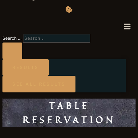
Search ...
RESULTS
SEE ALL RESULTS
TABLE
RESERVATION