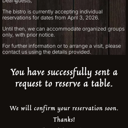
Dear guests,
The bistro is currently accepting individual
reservations for dates from April 3, 2026.
Until then, we can accommodate organized groups
only, with prior notice.
For further information or to arrange a visit, please
contact us using the details provided.
You have successfully sent a
request to reserve a table.
We will confirm your reservation soon.
Thanks!