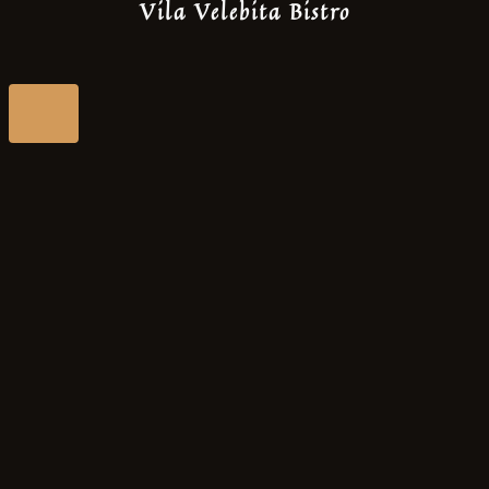
Vila Velebita Bistro