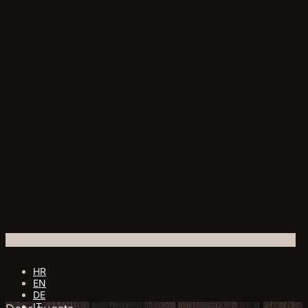
HR
EN
DE
IT