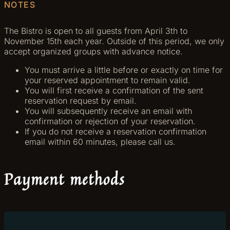
NOTES
The Bistro is open to all guests from April 3th to
November 15th each year. Outside of this period, we only
accept organized groups with advance notice.
You must arrive a little before or exactly on time for
your reserved appointment to remain valid.
You will first receive a confirmation of the sent
reservation request by email.
You will subsequently receive an email with
confirmation or rejection of your reservation.
If you do not receive a reservation confirmation
email within 60 minutes, please call us.
Payment methods