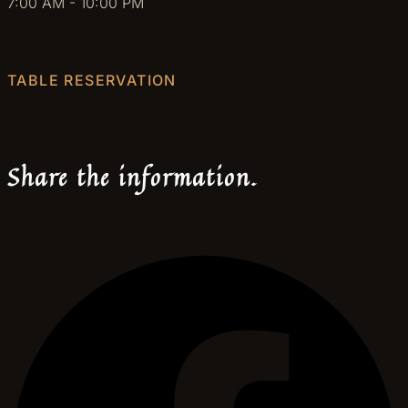
7:00 AM - 10:00 PM
TABLE RESERVATION
Share the information.