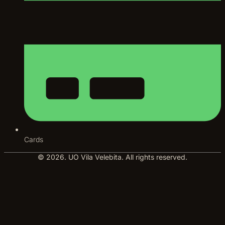
Cards
© 2026. UO Vila Velebita. All rights reserved.