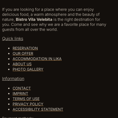
If you are looking for a place where you can enjoy
delicious food, a warm atmosphere and the beauty of
nature,
Bistro Vila Velebita
is the right destination for
you. Come and see why we are a favorite place for many
guests from all over the world.
Quick links
RESERVATION
OUR OFFER
ACCOMMODATION IN LIKA
ABOUT US
PHOTO GALLERY
Information
CONTACT
IMPRINT
TERMS OF USE
PRIVACY POLICY
ACCESSIBILITY STATEMENT